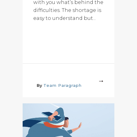
with you what’s behind the
difficulties. The shortage is
easy to understand but...
More
By
Team Paragraph