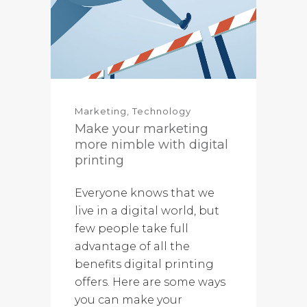
Marketing
,
Technology
Make your marketing
more nimble with digital
printing
Everyone knows that we
live in a digital world, but
few people take full
advantage of all the
benefits digital printing
offers. Here are some ways
you can make your