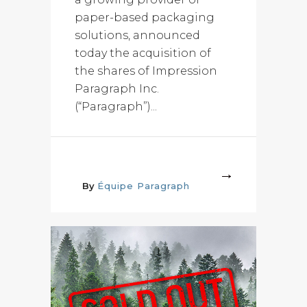
paper-based packaging
solutions, announced
today the acquisition of
the shares of Impression
Paragraph Inc.
(“Paragraph”)...
More
By
Équipe Paragraph