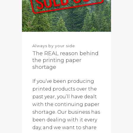
Always by your side
The REAL reason behind
the printing paper
shortage
If you’ve been producing
printed products over the
past year, you’ll have dealt
with the continuing paper
shortage. Our business has
been dealing with it every
day, and we want to share