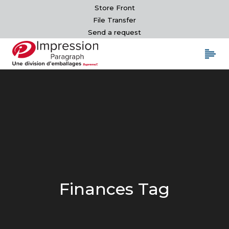
Store Front
File Transfer
Send a request
Finances Tag