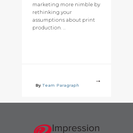
marketing more nimble by
rethinking your
assumptions about print
production. ...
More
By
Team Paragraph