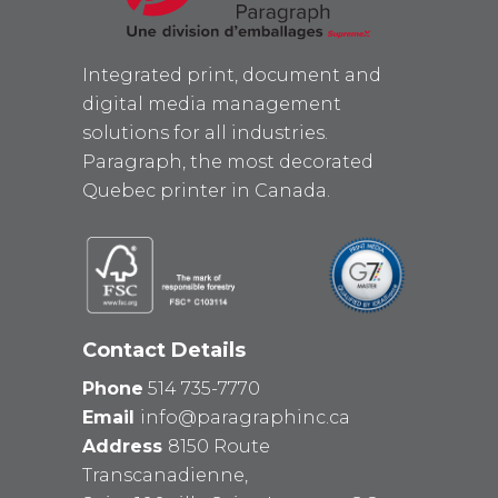
Integrated print, document and
digital media management
solutions for all industries.
Paragraph, the most decorated
Quebec printer in Canada.
Contact Details
Phone
514 735-7770
Email
info@paragraphinc.ca
Address
8150 Route
Transcanadienne,