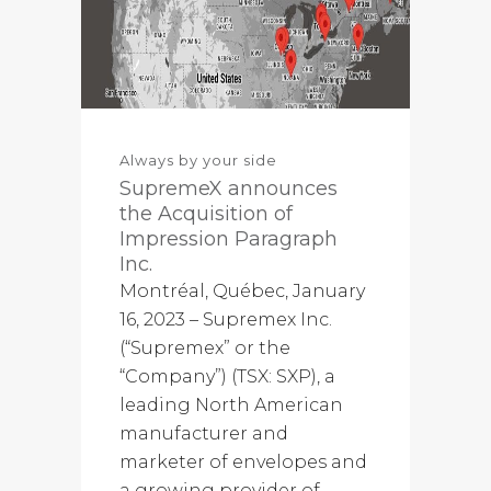
Always by your side
SupremeX announces
the Acquisition of
Impression Paragraph
Inc.
Montréal, Québec, January
16, 2023 – Supremex Inc.
(“Supremex” or the
“Company”) (TSX: SXP), a
leading North American
manufacturer and
marketer of envelopes and
a growing provider of