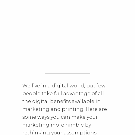
We live in a digital world, but few
people take full advantage of all
the digital benefits available in
marketing and printing. Here are
some ways you can make your
marketing more nimble by
rethinking your assumptions