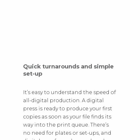
Quick turnarounds and simple
set-up
It’s easy to understand the speed of
all-digital production. A digital
press is ready to produce your first
copies as soon as your file finds its
way into the print queue. There’s
no need for plates or set-ups, and