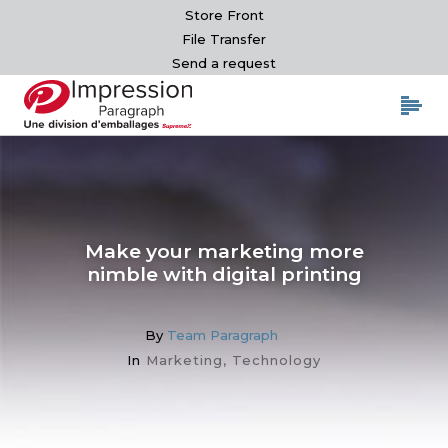
Store Front
File Transfer
Send a request
Make your marketing more
nimble with digital printing
By
Team Paragraph
In
Marketing
,
Technology