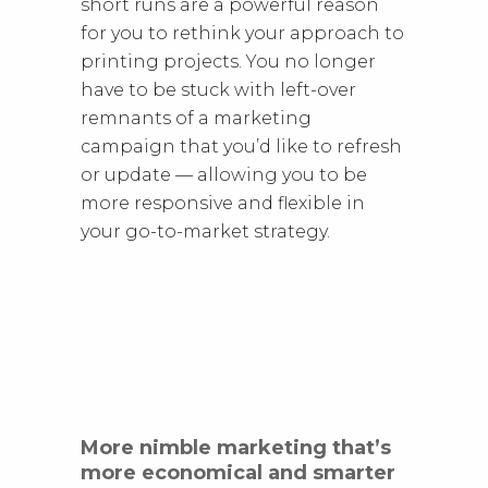
short runs are a powerful reason
for you to rethink your approach to
printing projects. You no longer
have to be stuck with left-over
remnants of a marketing
campaign that you’d like to refresh
or update — allowing you to be
more responsive and flexible in
your go-to-market strategy.
More nimble marketing that’s
more economical and smarter