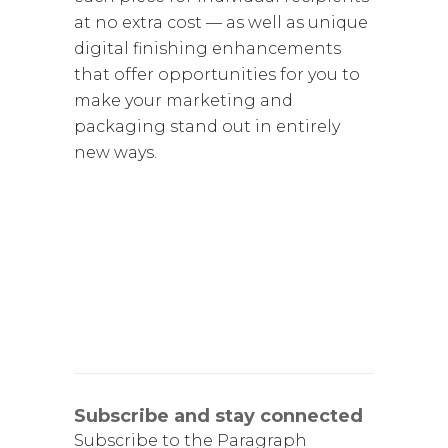
at no extra cost — as well as unique
digital finishing enhancements
that offer opportunities for you to
make your marketing and
packaging stand out in entirely
new ways.
Subscribe and stay connected
Subscribe to the Paragraph