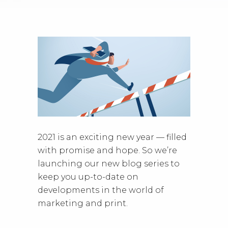
2021 is an exciting new year — filled
with promise and hope. So we’re
launching our new blog series to
keep you up-to-date on
developments in the world of
marketing and print.