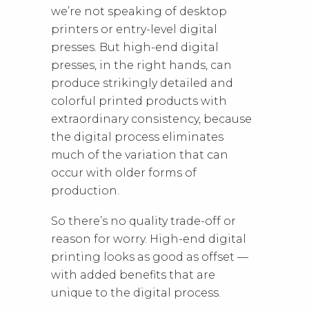
we’re not speaking of desktop
printers or entry-level digital
presses. But high-end digital
presses, in the right hands, can
produce strikingly detailed and
colorful printed products with
extraordinary consistency, because
the digital process eliminates
much of the variation that can
occur with older forms of
production.
So there’s no quality trade-off or
reason for worry. High-end digital
printing looks as good as offset —
with added benefits that are
unique to the digital process.