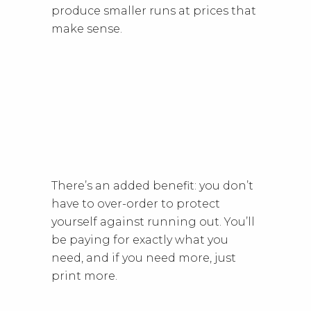
produce smaller runs at prices that
make sense.
There’s an added benefit: you don’t
have to over-order to protect
yourself against running out. You’ll
be paying for exactly what you
need, and if you need more, just
print more.