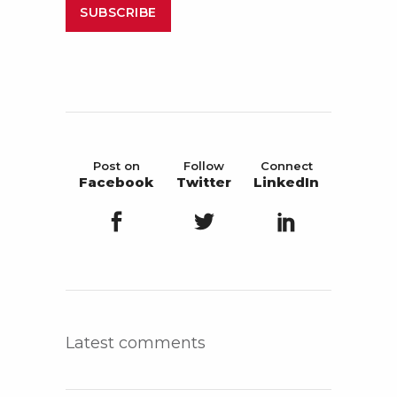
SUBSCRIBE
Post on
Follow
Connect
Facebook
Twitter
LinkedIn
Latest comments