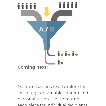
Coming next:
Our next two posts will explore the
advantages of variable content and
personalization — customizing
each piece for individual recipients