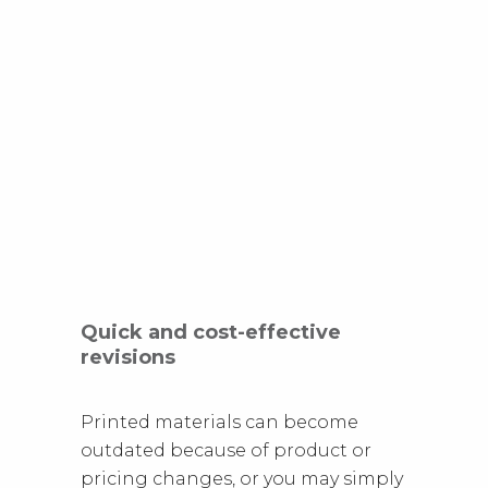
Quick and cost-effective
revisions
Printed materials can become
outdated because of product or
pricing changes, or you may simply