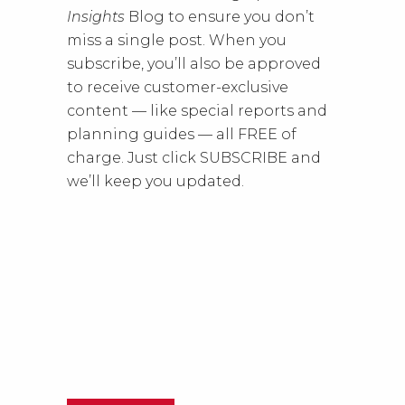
Insights
Blog to ensure you don’t
miss a single post. When you
subscribe, you’ll also be approved
to receive customer-exclusive
content — like special reports and
planning guides — all FREE of
charge. Just click SUBSCRIBE and
we’ll keep you updated.