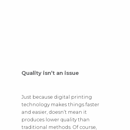
Quality isn’t an issue
Just because digital printing
technology makes things faster
and easier, doesn’t mean it
produces lower quality than
traditional methods. Of course,