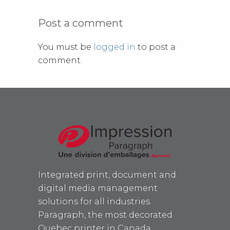
Post a comment
You must be
logged in
to post a
comment.
Integrated print, document and
digital media management
solutions for all industries.
Paragraph, the most decorated
Quebec printer in Canada.