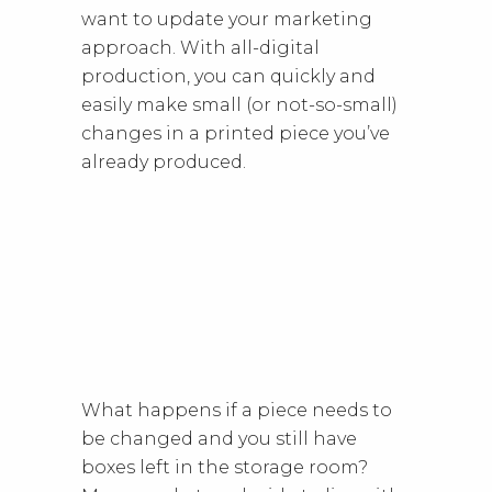
want to update your marketing
approach. With all-digital
production, you can quickly and
easily make small (or not-so-small)
changes in a printed piece you’ve
already produced.
What happens if a piece needs to
be changed and you still have
boxes left in the storage room?