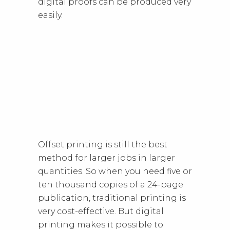
digital proofs can be produced very
easily.
Offset printing is still the best
method for larger jobs in larger
quantities. So when you need five or
ten thousand copies of a 24-page
publication, traditional printing is
very cost-effective. But digital
printing makes it possible to