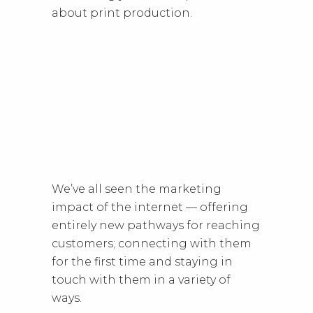
about print production.
We’ve all seen the marketing
impact of the internet — offering
entirely new pathways for reaching
customers; connecting with them
for the first time and staying in
touch with them in a variety of
ways.