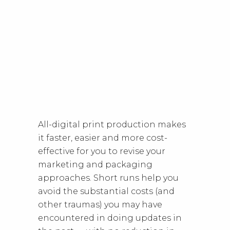
All-digital print production makes
it faster, easier and more cost-
effective for you to revise your
marketing and packaging
approaches. Short runs help you
avoid the substantial costs (and
other traumas) you may have
encountered in doing updates in