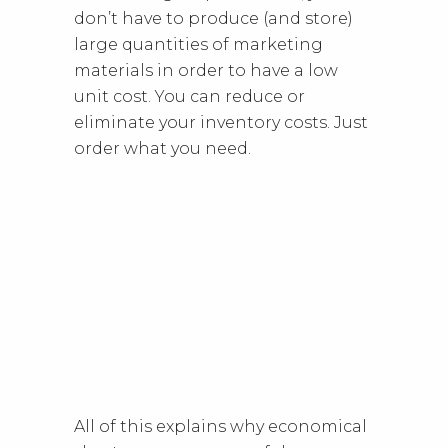
don’t have to produce (and store)
large quantities of marketing
materials in order to have a low
unit cost. You can reduce or
eliminate your inventory costs. Just
order what you need.
All of this explains why economical