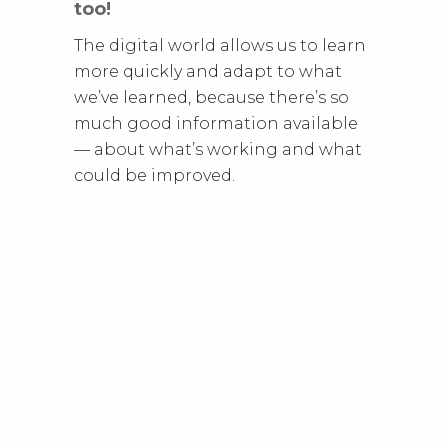
too!
The digital world allows us to learn
more quickly and adapt to what
we’ve learned, because there’s so
much good information available
— about what’s working and what
could be improved.