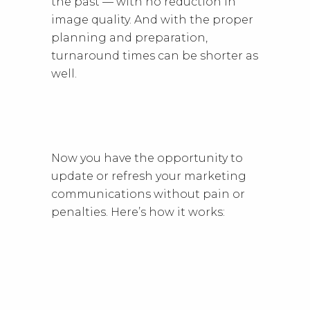
the past — with no reduction in
image quality. And with the proper
planning and preparation,
turnaround times can be shorter as
well.
Now you have the opportunity to
update or refresh your marketing
communications without pain or
penalties. Here’s how it works: