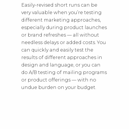
Easily-revised short runs can be
very valuable when you’re testing
different marketing approaches,
especially during product launches
or brand refreshes — all without
needless delays or added costs. You
can quickly and easily test the
results of different approaches in
design and language, or you can
do A/B testing of mailing programs
or product offerings — with no
undue burden on your budget.