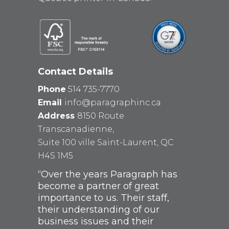
Contact Details
Phone
514 735-7770
Email
info@paragraphinc.ca
Address
8150 Route
Transcanadienne,
Suite 100 ville Saint-Laurent, QC
H4S 1M5
“Over the years Paragraph has
become a partner of great
importance to us. Their staff,
their understanding of our
business issues and their