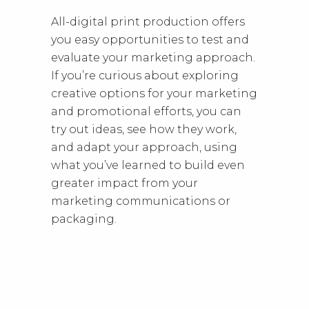
All-digital print production offers
you easy opportunities to test and
evaluate your marketing approach.
If you’re curious about exploring
creative options for your marketing
and promotional efforts, you can
try out ideas, see how they work,
and adapt your approach, using
what you’ve learned to build even
greater impact from your
marketing communications or
packaging.