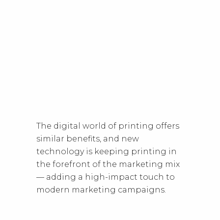
The digital world of printing offers
similar benefits, and new
technology is keeping printing in
the forefront of the marketing mix
— adding a high-impact touch to
modern marketing campaigns.