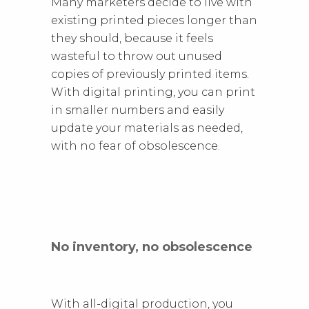
Many marketers decide to live with
existing printed pieces longer than
they should, because it feels
wasteful to throw out unused
copies of previously printed items.
With digital printing, you can print
in smaller numbers and easily
update your materials as needed,
with no fear of obsolescence.
No inventory, no obsolescence
With all-digital production, you