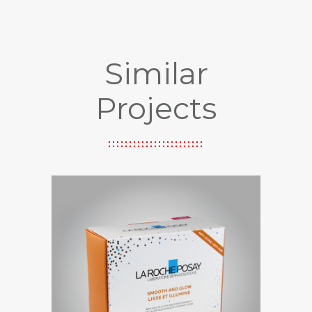
Similar
Projects