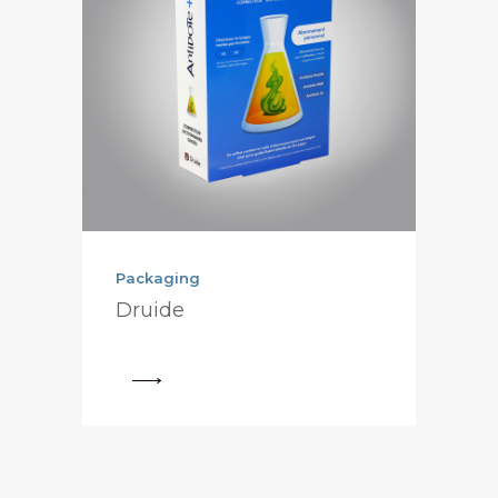
Packaging
Druide
View