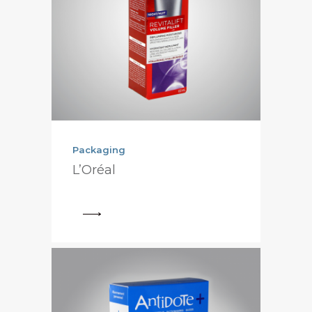
Packaging
L’Oréal
View