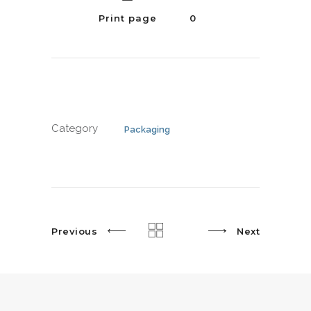
Print page
0
Category
Packaging
Previous
Next