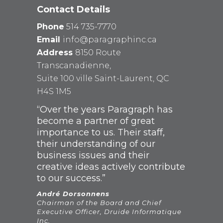
Contact Details
Phone
514 735-7770
Email
info@paragraphinc.ca
Address
8150 Route
Transcanadienne,
Suite 100 ville Saint-Laurent, QC
H4S 1M5
“Over the years Paragraph has
become a partner of great
importance to us. Their staff,
their understanding of our
business issues and their
creative ideas actively contribute
to our success.”
André Dorsonnens
Chairman of the Board and Chief
Executive Officer, Druide Informatique
Inc.