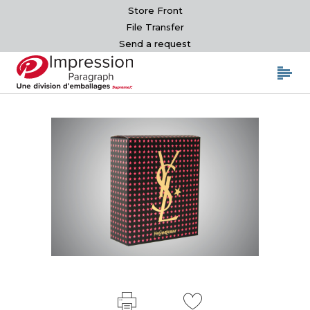
Store Front
File Transfer
Send a request