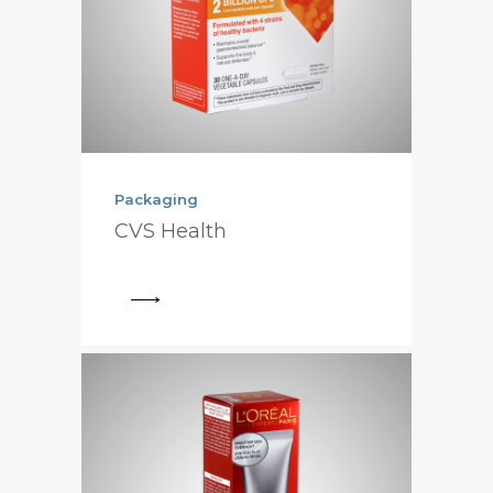
Packaging
CVS Health
View