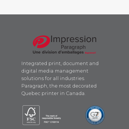
Integrated print, document and
digital media management
solutions for all industries.
Paragraph, the most decorated
Quebec printer in Canada.