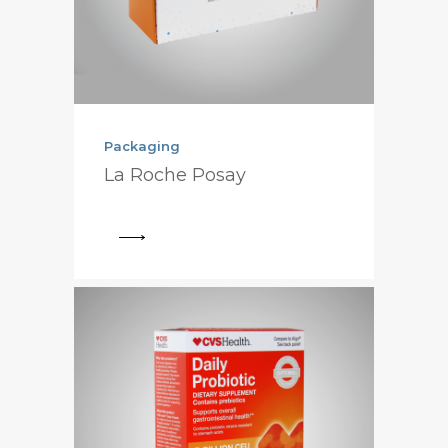
Packaging
La Roche Posay
View