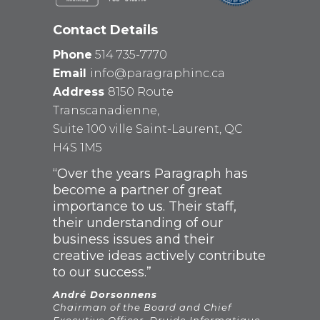
Contact Details
Phone
514 735-7770
Email
info@paragraphinc.ca
Address
8150 Route
Transcanadienne,
Suite 100 ville Saint-Laurent, QC
H4S 1M5
“Over the years Paragraph has
become a partner of great
importance to us. Their staff,
their understanding of our
business issues and their
creative ideas actively contribute
to our success.”
André Dorsonnens
Chairman of the Board and Chief