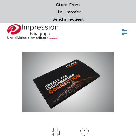
Store Front
File Transfer
Send a request