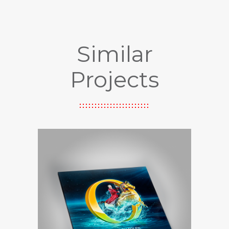
Similar
Projects