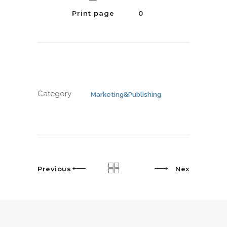
Print page
0
Category
Marketing&Publishing
Previous
Next