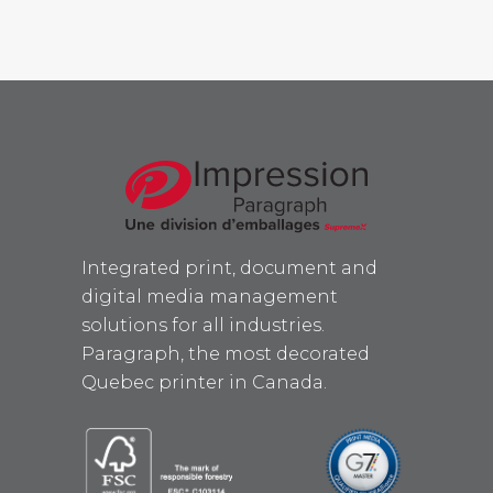
Integrated print, document and
digital media management
solutions for all industries.
Paragraph, the most decorated
Quebec printer in Canada.