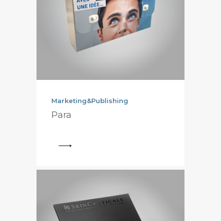
Marketing&Publishing
Para
View