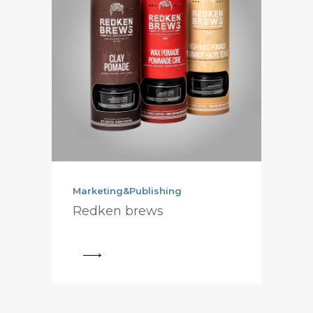
Marketing&Publishing
Redken brews
View