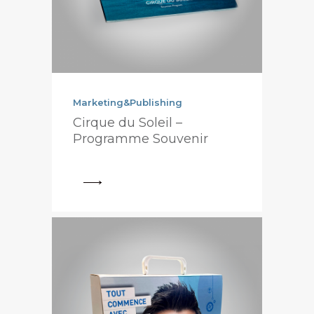
Marketing&Publishing
Cirque du Soleil –
Programme Souvenir
View