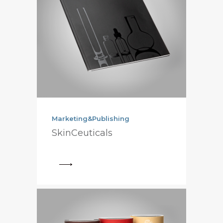
Marketing&Publishing
SkinCeuticals
View