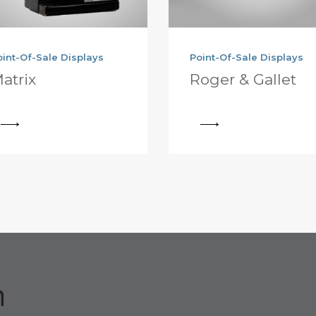
oint-Of-Sale Displays
Point-Of-Sale Displays
atrix
Roger & Gallet
View