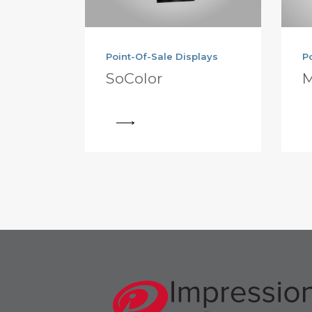
Point-Of-Sale Displays
P
SoColor
M
View
View