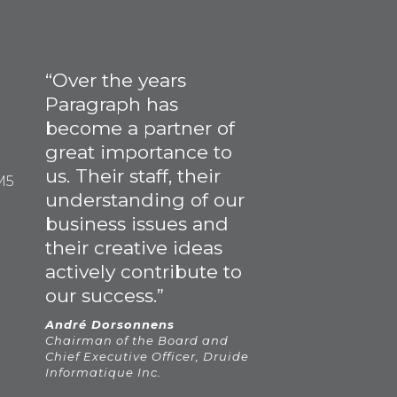
“Over the years
Paragraph has
become a partner of
great importance to
us. Their staff, their
M5
understanding of our
business issues and
their creative ideas
actively contribute to
our success.”
André Dorsonnens
Chairman of the Board and
Chief Executive Officer, Druide
Informatique Inc.