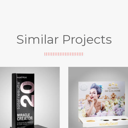
Similar Projects