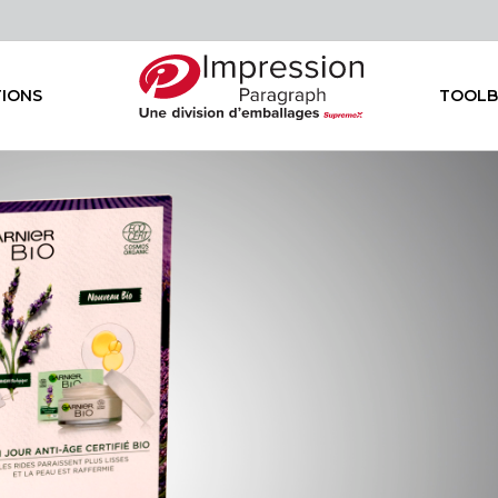
TIONS
TOOLB