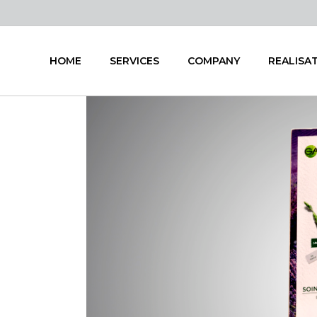
HOME
SERVICES
COMPANY
REALISA