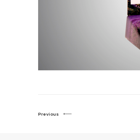
Previous