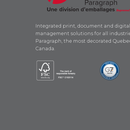
Integrated print, document and digita
management solutions for all industrie
Paragraph, the most decorated Quebec
Canada.