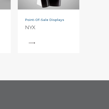
Point-Of-Sale Displays
NYX
View