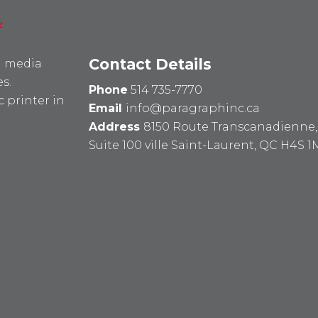
Contact Details
l media
s.
Phone
514 735-7770
 printer in
Email
info@paragraphinc.ca
Address
8150 Route Transcanadienne,
Suite 100 ville Saint-Laurent, QC H4S 1