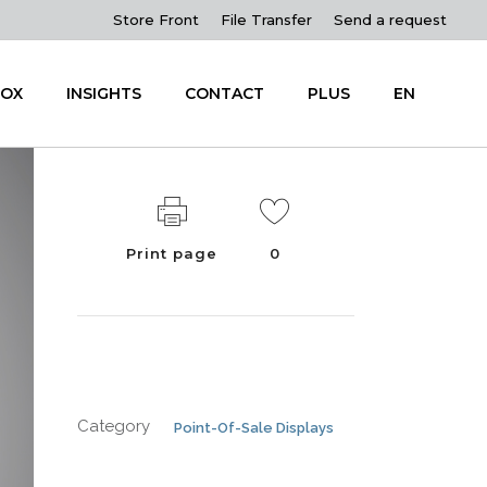
Store Front
File Transfer
Send a request
OX
INSIGHTS
CONTACT
PLUS
EN
Print page
0
Category
Point-Of-Sale Displays